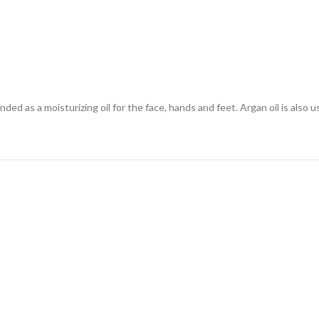
nded as a moisturizing oil for the face, hands and feet. Argan oil is also u