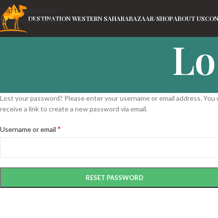
Skip to navigation
DESTINATION WESTERN SAHARA
BAZAAR/SHOP
ABOUT US
CON
Skip to main content
Lo
Lost your password? Please enter your username or email address. You w
receive a link to create a new password via email.
*
Username or email
RESET PASSWORD