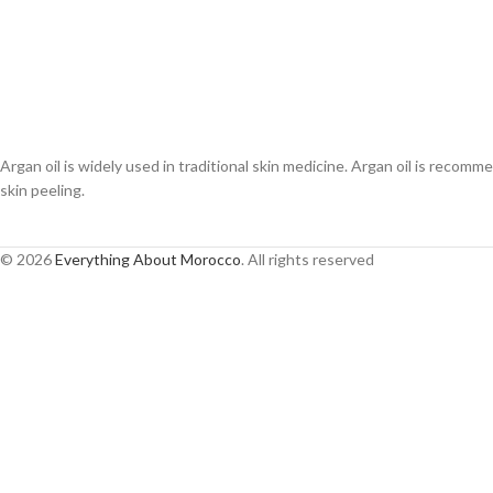
Argan oil is widely used in traditional skin medicine. Argan oil is recomme
skin peeling.
© 2026
Everything About Morocco
. All rights reserved