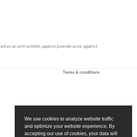
sed as an anti-wrinkle, against juvenile acne, against
Terms & conditions
We use cookies to analyze website traffic
and optimize your website experience. By
accepting our use of cookies, your data will