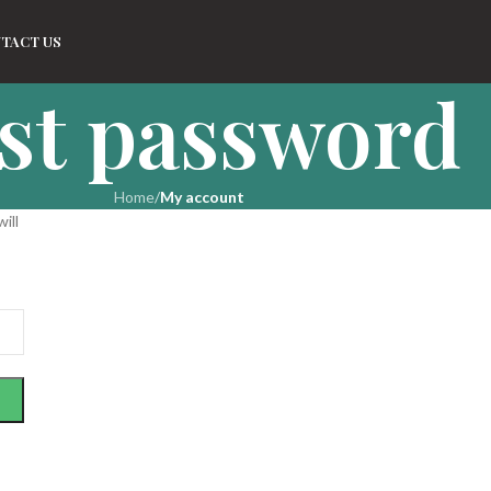
TACT US
st password
Home
/
My account
ill