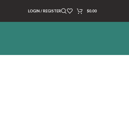
LOGIN / REGISTER
$
0.00