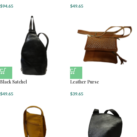
$
94.65
$
49.65
Black Satchel
Leather Purse
$
49.65
$
39.65