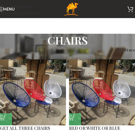
Skip to navigation
MENU
Skip to main content
CHAIRS
Home
/
CHAIRS
Filters
GET ALL THREE CHAIRS
RED OR WHITE OR BLUE