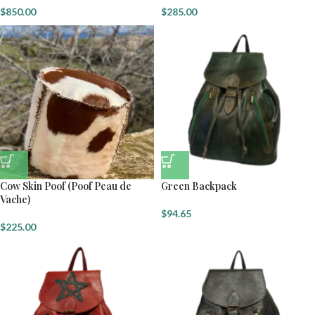
$
850.00
$
285.00
Cow Skin Poof (Poof Peau de
Green Backpack
Vache)
$
94.65
$
225.00