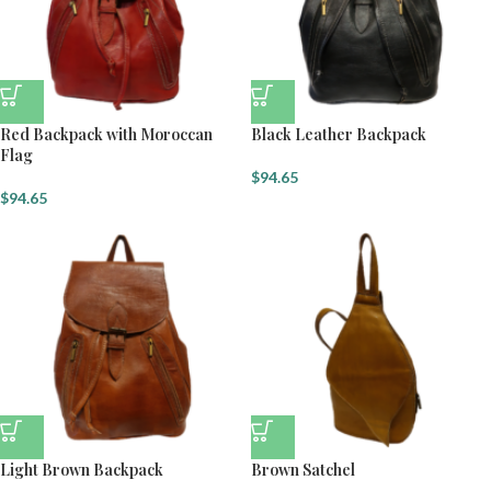
Red Backpack with Moroccan
Black Leather Backpack
Flag
$
94.65
$
94.65
Light Brown Backpack
Brown Satchel